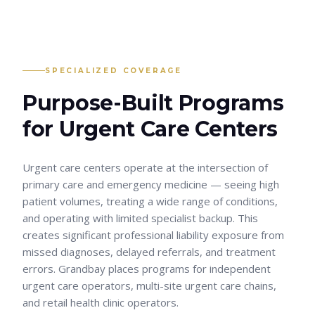
SPECIALIZED COVERAGE
Purpose-Built Programs
for
Urgent Care Centers
Urgent care centers operate at the intersection of
primary care and emergency medicine — seeing high
patient volumes, treating a wide range of conditions,
and operating with limited specialist backup. This
creates significant professional liability exposure from
missed diagnoses, delayed referrals, and treatment
errors. Grandbay places programs for independent
urgent care operators, multi-site urgent care chains,
and retail health clinic operators.