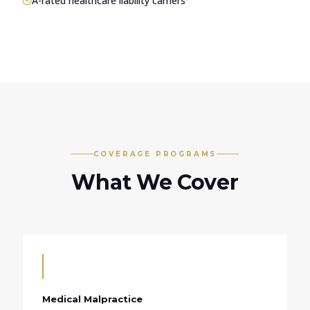
A-rated healthcare liability carriers
COVERAGE PROGRAMS
What We Cover
Medical Malpractice