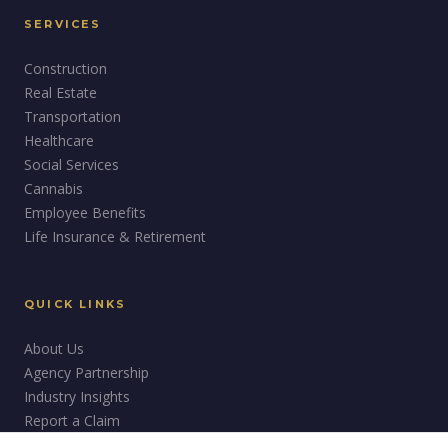
SERVICES
Construction
Real Estate
Transportation
Healthcare
Social Services
Cannabis
Employee Benefits
Life Insurance & Retirement
QUICK LINKS
About Us
Agency Partnership
Industry Insights
Report a Claim
Careers