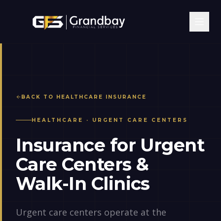
BACK TO
HEALTHCARE
INSURANCE
HEALTHCARE
·
URGENT CARE CENTERS
Insurance for Urgent
Care Centers &
Walk-In Clinics
Urgent care centers operate at the