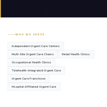
WHO WE SERVE
Independent Urgent Care Centers
Multi-Site Urgent Care Chains
Retail Health Clinics
Occupational Health Clinics
Telehealth-Integrated Urgent Care
Urgent Care Franchises
Hospital-Affiliated Urgent Care