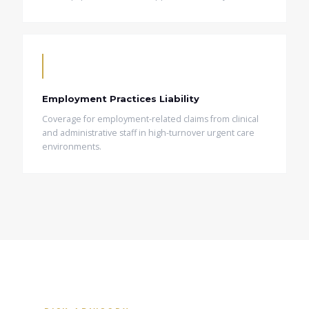
Employment Practices Liability
Coverage for employment-related claims from clinical
and administrative staff in high-turnover urgent care
environments.