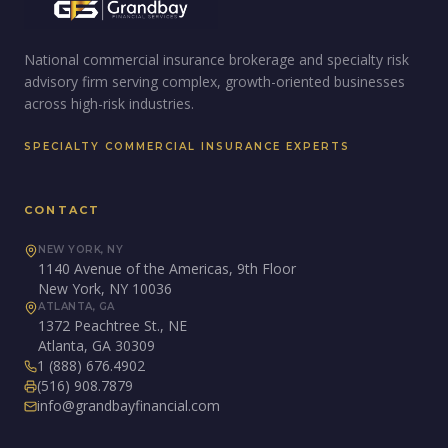
National commercial insurance brokerage and specialty risk
advisory firm serving complex, growth-oriented businesses
across high-risk industries.
SPECIALTY COMMERCIAL INSURANCE EXPERTS
CONTACT
NEW YORK, NY
1140 Avenue of the Americas, 9th Floor
New York, NY 10036
ATLANTA, GA
1372 Peachtree St., NE
Atlanta, GA 30309
1 (888) 676.4902
(516) 908.7879
info@grandbayfinancial.com