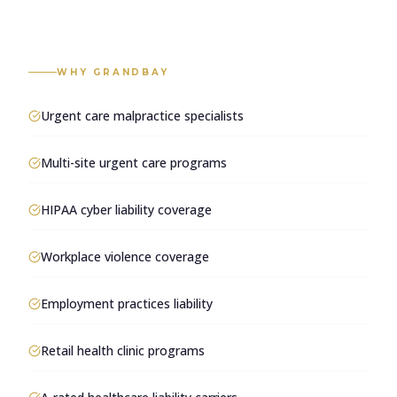
WHY GRANDBAY
Urgent care malpractice specialists
Multi-site urgent care programs
HIPAA cyber liability coverage
Workplace violence coverage
Employment practices liability
Retail health clinic programs