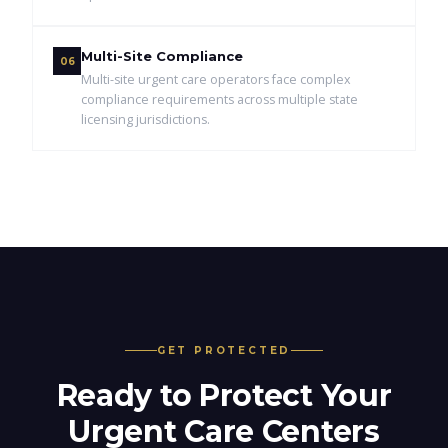
Multi-Site Compliance
06
Multi-site urgent care operators face complex
compliance requirements across multiple state
licensing jurisdictions.
GET PROTECTED
Ready to Protect Your
Urgent Care Centers