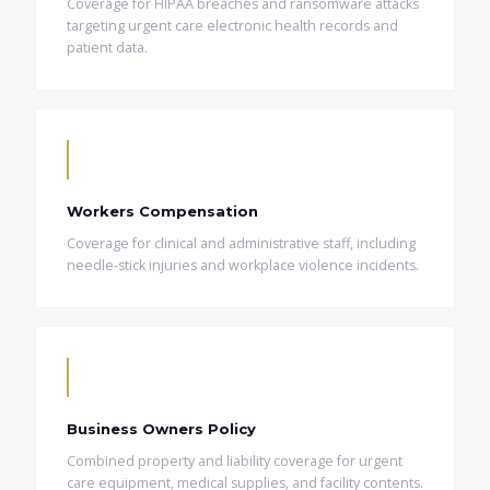
Coverage for HIPAA breaches and ransomware attacks
targeting urgent care electronic health records and
patient data.
Workers Compensation
Coverage for clinical and administrative staff, including
needle-stick injuries and workplace violence incidents.
Business Owners Policy
Combined property and liability coverage for urgent
care equipment, medical supplies, and facility contents.