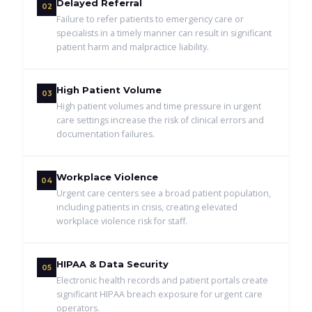
Delayed Referral
02
Failure to refer patients to emergency care or
specialists in a timely manner can result in significant
patient harm and malpractice liability.
High Patient Volume
03
High patient volumes and time pressure in urgent
care settings increase the risk of clinical errors and
documentation failures.
Workplace Violence
04
Urgent care centers see a broad patient population,
including patients in crisis, creating elevated
workplace violence risk for staff.
HIPAA & Data Security
05
Electronic health records and patient portals create
significant HIPAA breach exposure for urgent care
operators.