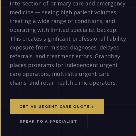
intersection of primary care and emergency
medicine — seeing high patient volumes,
treating a wide range of conditions, and
operating with limited specialist backup.
This creates significant professional liability
exposure from missed diagnoses, delayed
referrals, and treatment errors. Grandbay
places programs for independent urgent
care operators, multi-site urgent care
chains, and retail health clinic operators.
GET AN URGENT CARE QUOTE
SPEAK TO A SPECIALIST