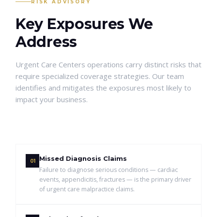
RISK ADVISORY
Key Exposures We
Address
Urgent Care Centers
operations carry distinct risks that
require specialized coverage strategies. Our team
identifies and mitigates the exposures most likely to
impact your business.
Missed Diagnosis Claims
01
Failure to diagnose serious conditions — cardiac
events, appendicitis, fractures — is the primary driver
of urgent care malpractice claims.