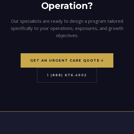
Operation?
Our specialists are ready to design a program tailored
specifically to your operations, exposures, and growth
objectives.
GET AN URGENT CARE QUOTE
1 (888) 676.4902