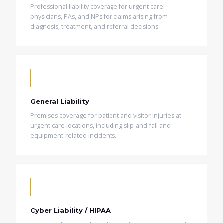
Professional liability coverage for urgent care
physicians, PAs, and NPs for claims arising from
diagnosis, treatment, and referral decisions.
General Liability
Premises coverage for patient and visitor injuries at
urgent care locations, including slip-and-fall and
equipment-related incidents.
Cyber Liability / HIPAA