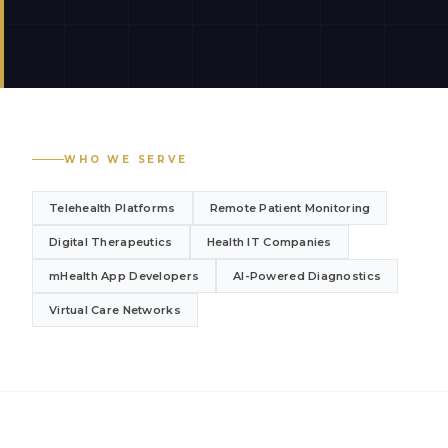
WHO WE SERVE
Telehealth Platforms
Remote Patient Monitoring
Digital Therapeutics
Health IT Companies
mHealth App Developers
AI-Powered Diagnostics
Virtual Care Networks