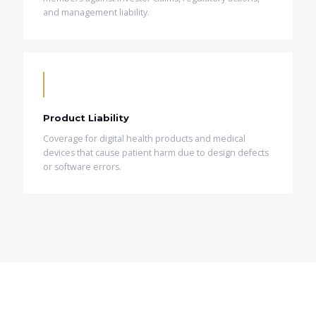
and management liability.
Product Liability
Coverage for digital health products and medical
devices that cause patient harm due to design defects
or software errors.