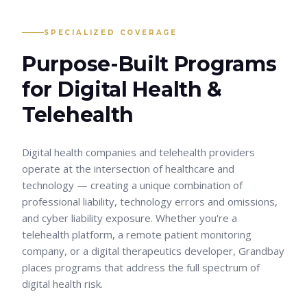
SPECIALIZED COVERAGE
Purpose-Built Programs
for
Digital Health &
Telehealth
Digital health companies and telehealth providers
operate at the intersection of healthcare and
technology — creating a unique combination of
professional liability, technology errors and omissions,
and cyber liability exposure. Whether you're a
telehealth platform, a remote patient monitoring
company, or a digital therapeutics developer, Grandbay
places programs that address the full spectrum of
digital health risk.