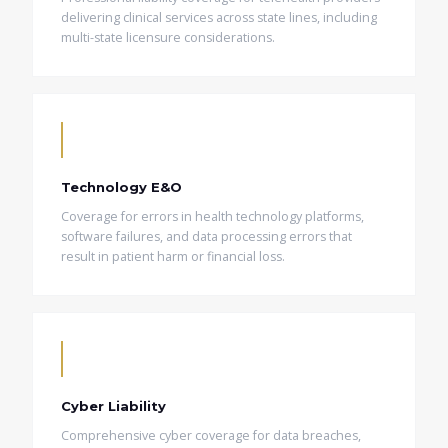
delivering clinical services across state lines, including
multi-state licensure considerations.
Technology E&O
Coverage for errors in health technology platforms,
software failures, and data processing errors that
result in patient harm or financial loss.
Cyber Liability
Comprehensive cyber coverage for data breaches,