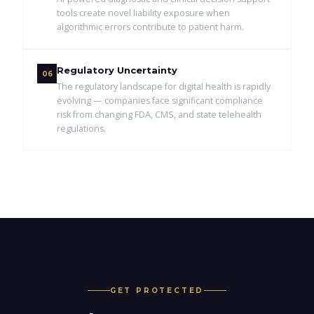
tools create novel liability exposure when
algorithmic errors contribute to patient harm.
Regulatory Uncertainty
06
The regulatory landscape for digital health is rapidly
evolving — companies face significant compliance
risk from changing FDA, CMS, and state telehealth
regulations.
GET PROTECTED