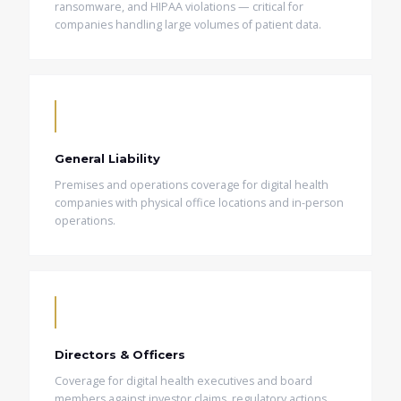
ransomware, and HIPAA violations — critical for
companies handling large volumes of patient data.
General Liability
Premises and operations coverage for digital health
companies with physical office locations and in-person
operations.
Directors & Officers
Coverage for digital health executives and board
members against investor claims, regulatory actions,