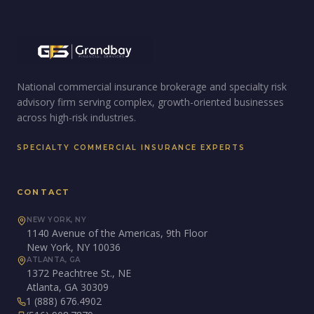
National commercial insurance brokerage and specialty risk
advisory firm serving complex, growth-oriented businesses
across high-risk industries.
SPECIALTY COMMERCIAL INSURANCE EXPERTS
CONTACT
NEW YORK, NY
1140 Avenue of the Americas, 9th Floor
New York, NY 10036
ATLANTA, GA
1372 Peachtree St., NE
Atlanta, GA 30309
1 (888) 676.4902