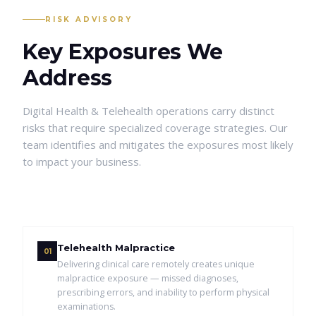
RISK ADVISORY
Key Exposures We
Address
Digital Health & Telehealth
operations carry distinct
risks that require specialized coverage strategies. Our
team identifies and mitigates the exposures most likely
to impact your business.
Telehealth Malpractice
01
Delivering clinical care remotely creates unique
malpractice exposure — missed diagnoses,
prescribing errors, and inability to perform physical
examinations.