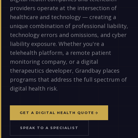
providers operate at the intersection of
healthcare and technology — creating a
unique combination of professional liability,
technology errors and omissions, and cyber
liability exposure. Whether you're a
telehealth platform, a remote patient
monitoring company, or a digital
therapeutics developer, Grandbay places
programs that address the full spectrum of
digital health risk.
GET A DIGITAL HEALTH QUOTE
SPEAK TO A SPECIALIST