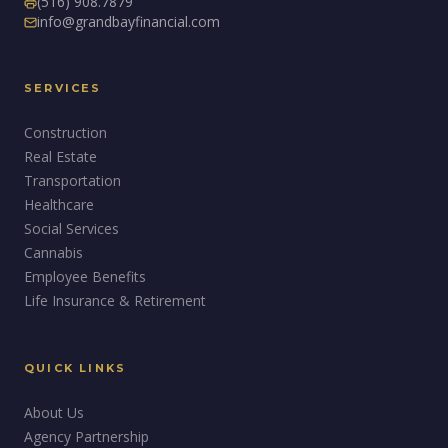
(516) 908.7879
info@grandbayfinancial.com
SERVICES
Construction
Real Estate
Transportation
Healthcare
Social Services
Cannabis
Employee Benefits
Life Insurance & Retirement
QUICK LINKS
About Us
Agency Partnership