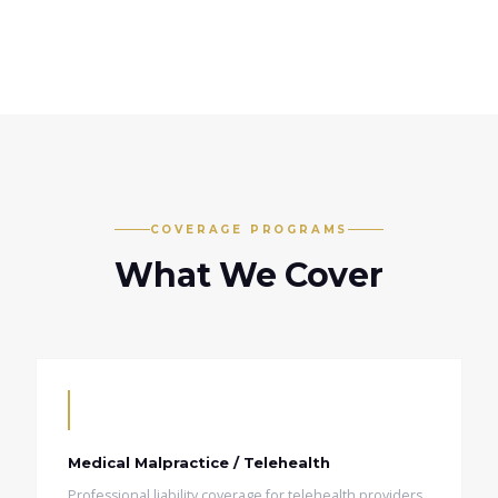
COVERAGE PROGRAMS
What We Cover
Medical Malpractice / Telehealth
Professional liability coverage for telehealth providers