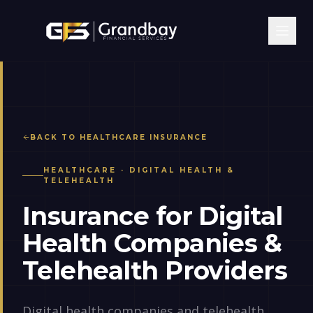
BACK TO
HEALTHCARE
INSURANCE
HEALTHCARE
·
DIGITAL HEALTH &
TELEHEALTH
Insurance for Digital
Health Companies &
Telehealth Providers
Digital health companies and telehealth