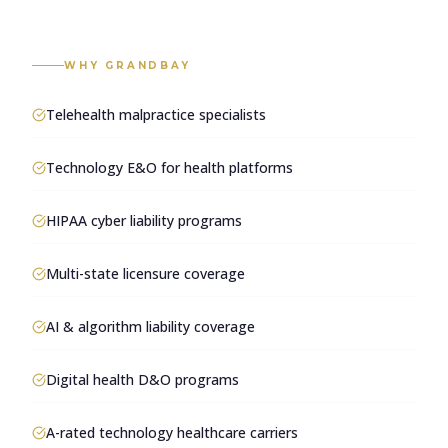
WHY GRANDBAY
Telehealth malpractice specialists
Technology E&O for health platforms
HIPAA cyber liability programs
Multi-state licensure coverage
AI & algorithm liability coverage
Digital health D&O programs
A-rated technology healthcare carriers