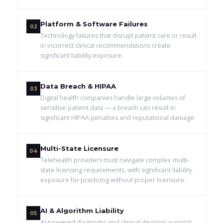
Platform & Software Failures
02
Technology failures that disrupt patient care or result
in incorrect clinical recommendations create
significant liability exposure.
Data Breach & HIPAA
03
Digital health companies handle large volumes of
sensitive patient data — a breach can result in
significant HIPAA penalties and reputational damage.
Multi-State Licensure
04
Telehealth providers must navigate complex multi-
state licensing requirements, with significant liability
exposure for practicing without proper licensure.
AI & Algorithm Liability
05
AI-powered diagnostic and clinical decision support