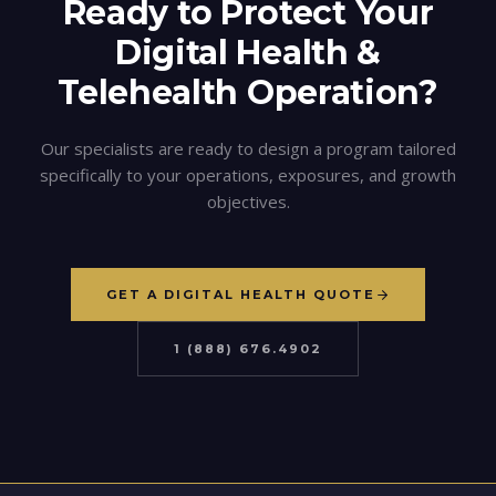
Ready to Protect Your
Digital Health &
Telehealth
Operation?
Our specialists are ready to design a program tailored
specifically to your operations, exposures, and growth
objectives.
GET A DIGITAL HEALTH QUOTE
1 (888) 676.4902